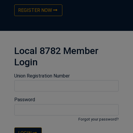
REGISTER NOW
Local 8782 Member
Login
Union Registration Number
Password
Forgot your password?