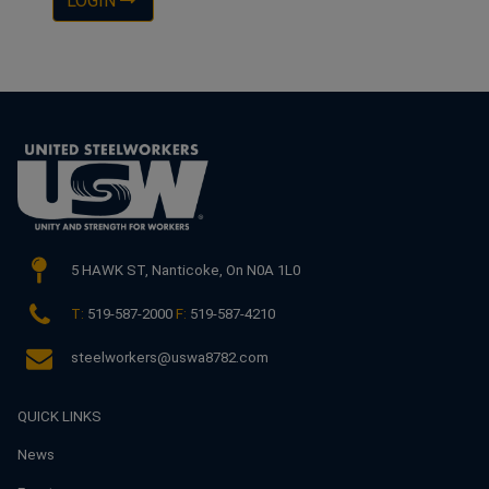
LOGIN
5 HAWK ST,
Nanticoke, On N0A 1L0
T:
519-587-2000
F:
519-587-4210
steelworkers@uswa8782.com
QUICK LINKS
News