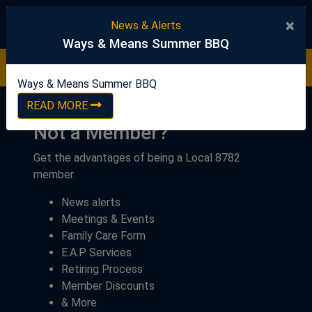
United Steelworkers
×
News & Alerts
Ways & Means Summer BBQ
Ways & Means Summer BBQ
READ NOW
Ways & Means Summer BBQ
READ MORE
Not a Member?
Get the advantages of being a Local 8782
member.
News alerts
Meetings & Events
Family Care Form
E.A.P. Services
Retiring Process
Member Discounts
& More