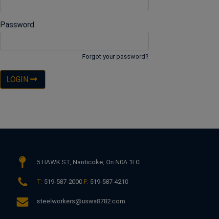
Password
Forgot your password?
LOGIN
5 HAWK ST,
Nanticoke, On N0A 1L0
T:
519-587-2000
F:
519-587-4210
steelworkers@uswa8782.com