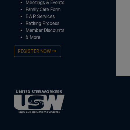
Meetings & Events
Family Care Form
E.A.P. Services
Retiring Process
Member Discounts
& More
REGISTER NOW