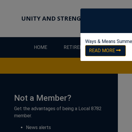
UNITY AND STRENGTH FOR WORKER
Ways & Means Summe
HOME
RETIREES
LEW
READ MORE
Not a Member?
Get the advantages of being a Local 8782
member.
News alerts