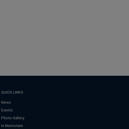
QUICK LINKS
News
Events
Photo Gallery
In Memoriam