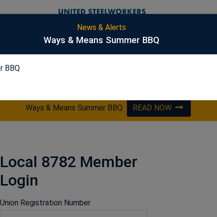
News & Alerts
S
Ways & Means Summer BBQ
r BBQ
PICKLING
ES&S
HARSCO
OPTA
Ways & Means Summer BBQ
READ NOW
Local 8782 Member
Login
Union Registration Number