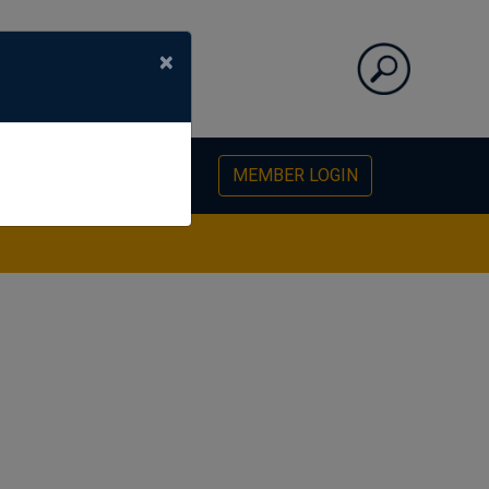
×
PHOTO GALLERY
MEMBER LOGIN