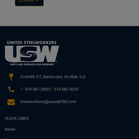
LOGIN
5 HAWK ST,
Nanticoke, On N0A 1L0
T:
519-587-2000
F:
519-587-4210
steelworkers@uswa8782.com
QUICK LINKS
News