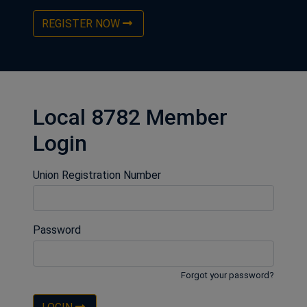
REGISTER NOW
Local 8782 Member
Login
Union Registration Number
Password
Forgot your password?