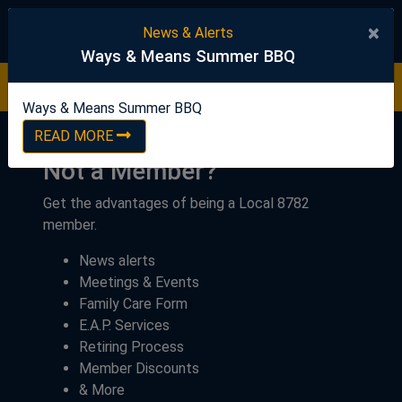
United Steelworkers
×
News & Alerts
Ways & Means Summer BBQ
Ways & Means Summer BBQ
READ NOW
Ways & Means Summer BBQ
READ MORE
Not a Member?
Get the advantages of being a Local 8782
member.
News alerts
Meetings & Events
Family Care Form
E.A.P. Services
Retiring Process
Member Discounts
& More