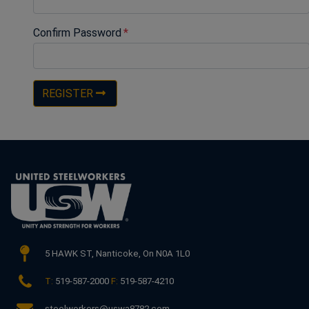
Confirm Password
REGISTER
5 HAWK ST,
Nanticoke, On N0A 1L0
T:
519-587-2000
F:
519-587-4210
steelworkers@uswa8782.com