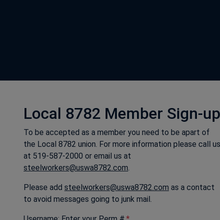
Local 8782 Member Sign-u
To be accepted as a member you need to be apart of
the Local 8782 union. For more information please call u
at 519-587-2000 or email us at
steelworkers@uswa8782.com
.
Please add
steelworkers@uswa8782.com
as a contact
to avoid messages going to junk mail.
Username: Enter your Perm #