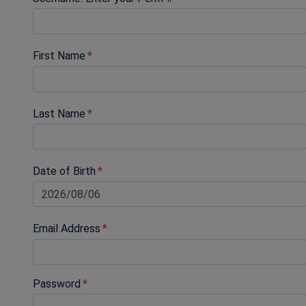
First Name
Last Name
Date of Birth
Email Address
Password