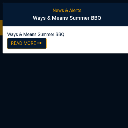
United Steelworkers
News & Alerts
Ways & Means Summer BBQ
Ways & Means Summer BBQ
READ NOW
Ways & Means Summer BBQ
READ MORE