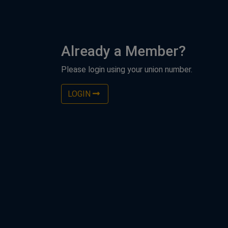
Already a Member?
Please login using your union number.
LOGIN