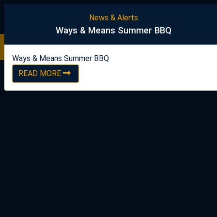
United Steelworkers
News & Alerts
Ways & Means Summer BBQ
Ways & Means Summer BBQ
READ NOW
Ways & Means Summer BBQ
READ MORE