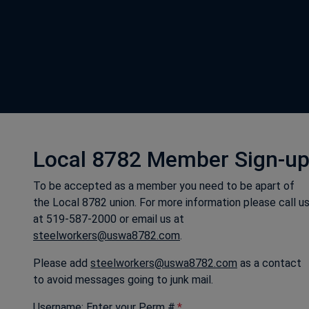
Local 8782 Member Sign-u
To be accepted as a member you need to be apart of
the Local 8782 union. For more information please call u
at 519-587-2000 or email us at
steelworkers@uswa8782.com
.
Please add
steelworkers@uswa8782.com
as a contact
to avoid messages going to junk mail.
Username: Enter your Perm #