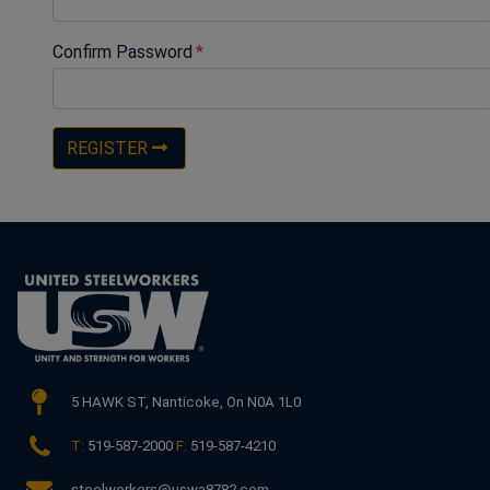
Confirm Password
REGISTER
5 HAWK ST,
Nanticoke, On N0A 1L0
T:
519-587-2000
F:
519-587-4210
steelworkers@uswa8782.com