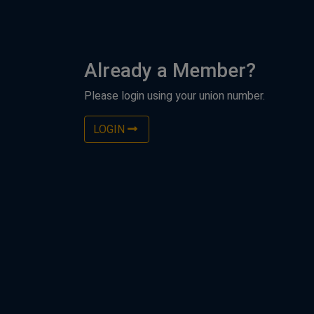
Already a Member?
Please login using your union number.
LOGIN