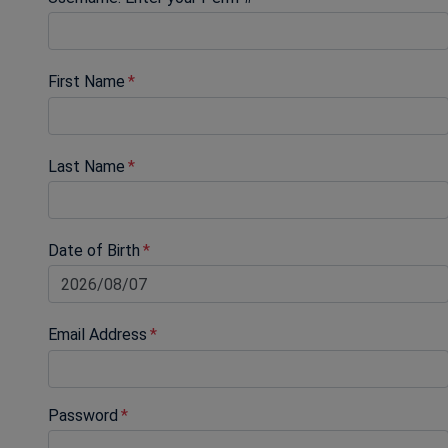
First Name
Last Name
Date of Birth
Email Address
Password