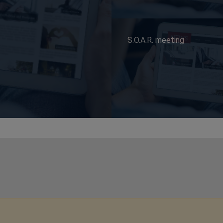
S.O.A.R. meeting