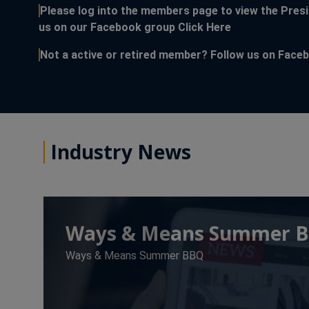
Please log into the members page to view the Presi
This link open
us on our Facebook group
Click Here
Not a active or retired member? Follow us on Fac
Industry News
Ways & Means Summer 
Ways & Means Summer BBQ