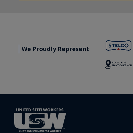
We Proudly Represent