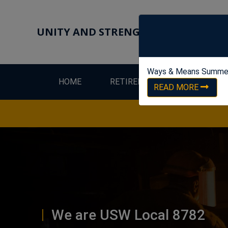
UNITY AND STRENGTH FOR WORKER
Ways & Means Summe
HOME
RETIREES
LEW
READ MORE
We are USW Local 8782