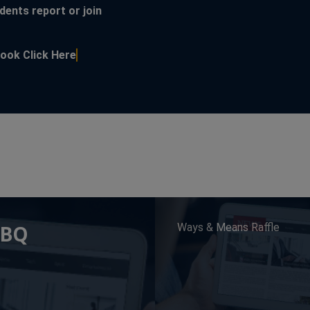
dents report or join
s in a new window
This link opens in a new window
ebook
Click Here
BBQ
Ways & Means Raffle