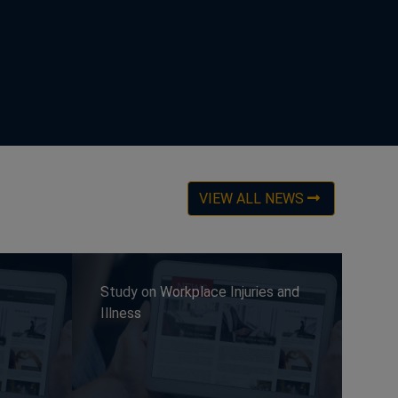
VIEW ALL NEWS
Study on Workplace Injuries and
Illness