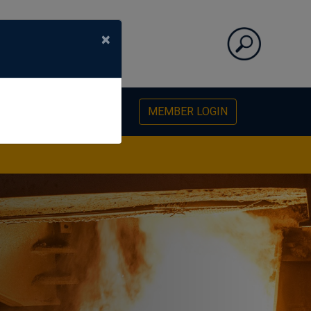
×
PHOTO GALLERY
MEMBER LOGIN