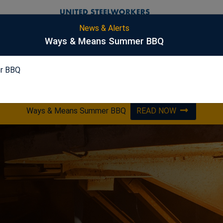
News & Alerts
S
Ways & Means Summer BBQ
r BBQ
PICKLING
ES&S
HARSCO
OPTA
Ways & Means Summer BBQ
READ NOW