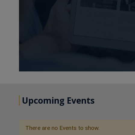
Upcoming Events
There are no Events to show.