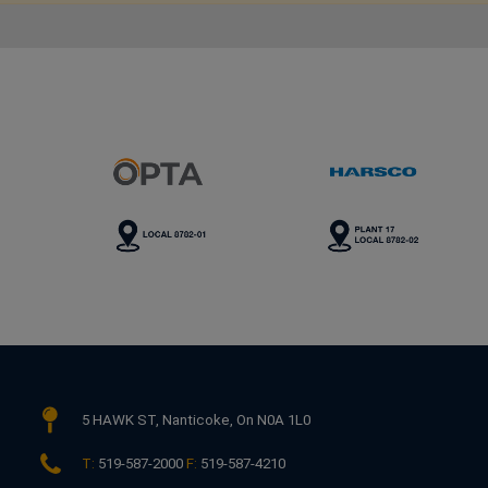
This link opens in a new window
This link opens in a new wind
Th
5 HAWK ST,
Nanticoke, On N0A 1L0
T:
519-587-2000
F:
519-587-4210