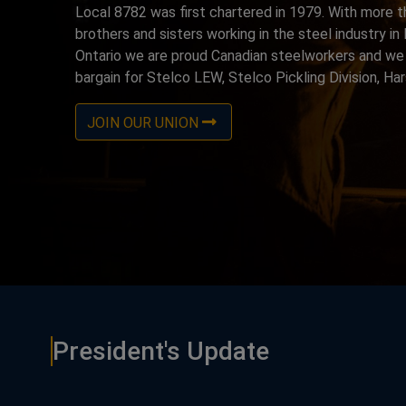
Local 8782 was first chartered in 1979. With more 
brothers and sisters working in the steel industry i
Ontario we are proud Canadian steelworkers and we
bargain for Stelco LEW, Stelco Pickling Division, H
JOIN OUR UNION
President's Update