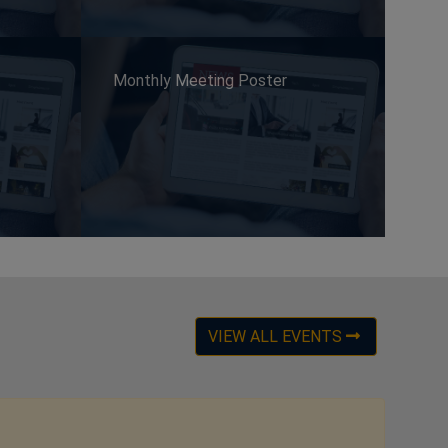
Monthly Meeting Poster
VIEW ALL EVENTS