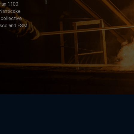
than 1100
n Nanticoke
 collective
arsco and ESM.