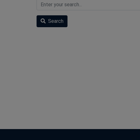
Search
Search