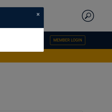
×
PHOTO GALLERY
MEMBER LOGIN