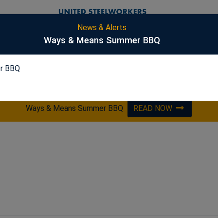
News & Alerts
S
Ways & Means Summer BBQ
r BBQ
PICKLING
ES&S
HARSCO
OPTA
Ways & Means Summer BBQ
READ NOW