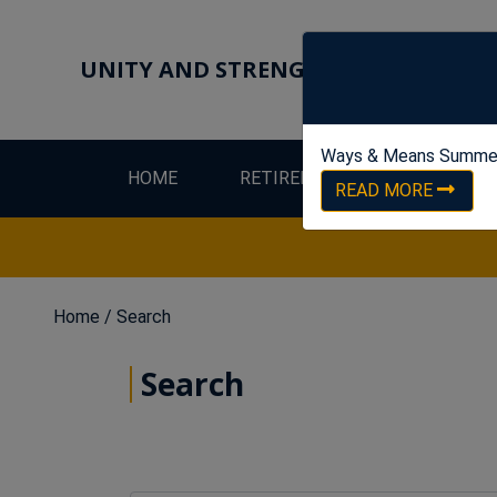
UNITY AND STRENGTH FOR WORKER
Ways & Means Summe
HOME
RETIREES
LEW
READ MORE
Home
/ Search
Search