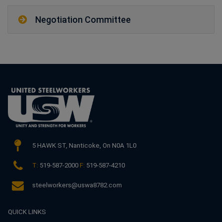
Negotiation Committee
5 HAWK ST,
Nanticoke, On N0A 1L0
T:
519-587-2000
F:
519-587-4210
steelworkers@uswa8782.com
QUICK LINKS