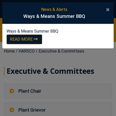
United Steelworkers
×
News & Alerts
Ways & Means Summer BBQ
Ways & Means Summer BBQ
READ NOW
Ways & Means Summer BBQ
READ MORE
Home
/
HARSCO
/
Executive & Committees
Executive & Committees
Plant Chair
Plant Grievor