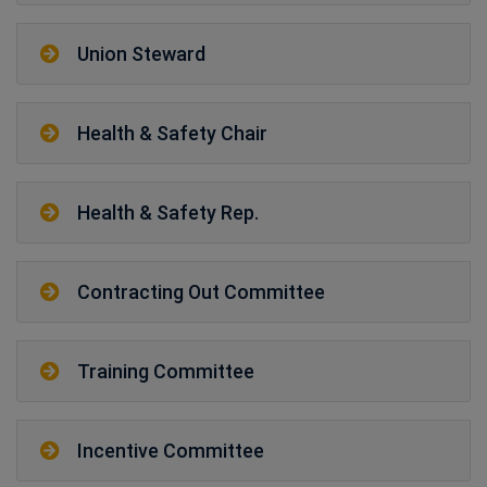
Union Steward
Health & Safety Chair
Health & Safety Rep.
Contracting Out Committee
Training Committee
Incentive Committee