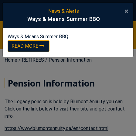
United Steelworkers
×
News & Alerts
Ways & Means Summer BBQ
Ways & Means Summer BBQ
READ NOW
Ways & Means Summer BBQ
READ MORE
Home
/
RETIREES
/
Pension Information
Pension Information
The Legacy pension is held by Blumont Annuity you can
Click on the link below to visit their site and get contact
info.
This link op
https://www.blumontannuity.ca/en/contact.html