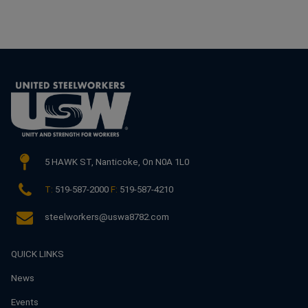
5 HAWK ST,
Nanticoke, On N0A 1L0
T:
519-587-2000
F:
519-587-4210
steelworkers@uswa8782.com
QUICK LINKS
News
Events