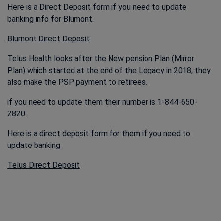
Here is a Direct Deposit form if you need to update
banking info for Blumont.
This link opens in a new window
Blumont Direct Deposit
Telus Health looks after the New pension Plan (Mirror
Plan) which started at the end of the Legacy in 2018, they
also make the PSP payment to retirees.
if you need to update them their number is 1-844-650-
2820.
Here is a direct deposit form for them if you need to
update banking
Telus Direct Deposit