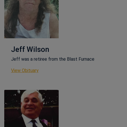
Jeff Wilson
Jeff was a retiree from the Blast Furnace
This link opens in a new window
View Obituary