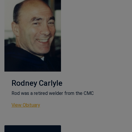
Rodney Carlyle
Rod was a retired welder from the CMC
This link opens in a new window
View Obituary