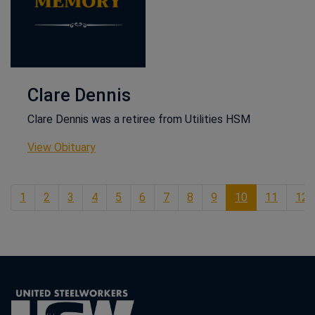
Clare Dennis
Clare Dennis was a retiree from Utilities HSM
This link opens in a new window
View Obituary
1
2
3
4
5
6
7
8
9
10
11
12