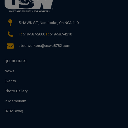
5 HAWK ST,
Nanticoke, On N0A 1L0
T:
519-587-2000
F:
519-587-4210
steelworkers@uswa8782.com
QUICK LINKS
News
Events
Photo Gallery
In Memoriam
8782 Swag