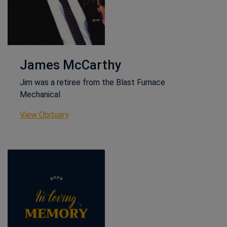
James McCarthy
Jim was a retiree from the Blast Furnace
Mechanical
This link opens in a new window
View Obituary