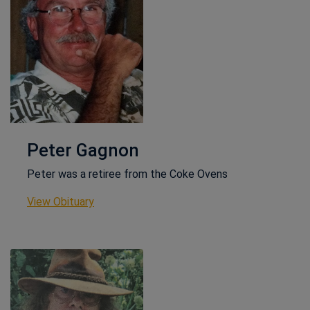
Peter Gagnon
Peter was a retiree from the Coke Ovens
This link opens in a new window
View Obituary