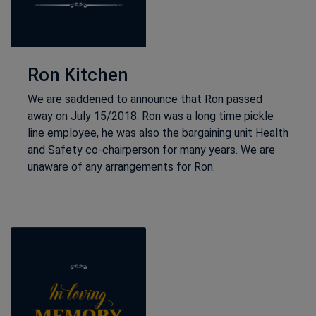
Ron Kitchen
We are saddened to announce that Ron passed
away on July 15/2018. Ron was a long time pickle
line employee, he was also the bargaining unit Health
and Safety co-chairperson for many years. We are
unaware of any arrangements for Ron.