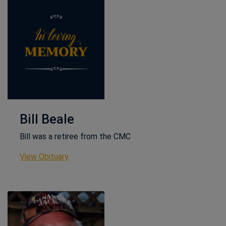
Bill Beale
Bill was a retiree from the CMC
This link opens in a new window
View Obituary