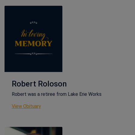
Robert Roloson
Robert was a retiree from Lake Erie Works
This link opens in a new window
View Obituary