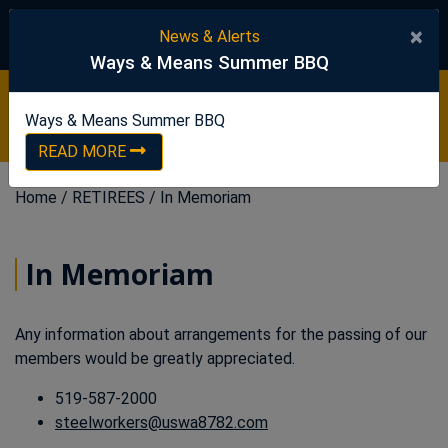
United Steelworkers
×
News & Alerts
Ways & Means Summer BBQ
Ways & Means Summer BBQ
READ NOW
Ways & Means Summer BBQ
READ MORE
Home
/
RETIREES
/
In Memoriam
In Memoriam
Any information about arrangements for the passing of our
members would be greatly appreciated.
519-587-2000
steelworkers@uswa8782.com