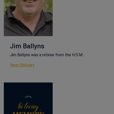
Jim Ballyns
Jim Ballyns was a retiree from the H.S.M.
This link opens in a new window
View Obituary