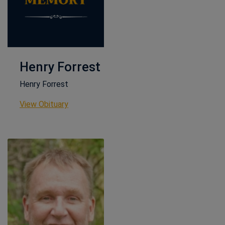
Henry Forrest
Henry Forrest
This link opens in a new window
View Obituary