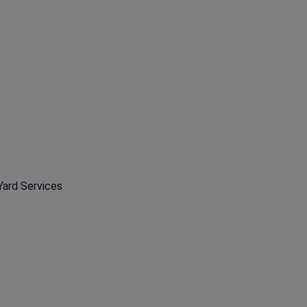
Yard Services
ns in a new window