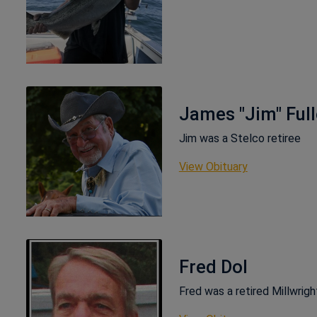
James "Jim" Full
Jim was a Stelco retiree
This link ope
View Obituary
Fred Dol
Fred was a retired Millwrig