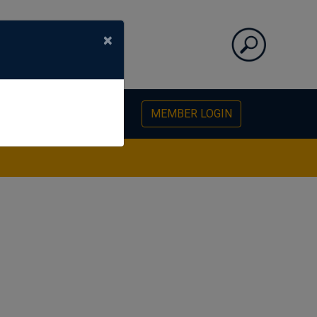
×
PHOTO GALLERY
MEMBER LOGIN