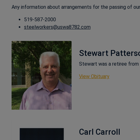
Any information about arrangements for the passing of ou
519-587-2000
steelworkers@uswa8782.com
Stewart Patters
Stewart was a retiree fro
This link ope
View Obituary
Carl Carroll