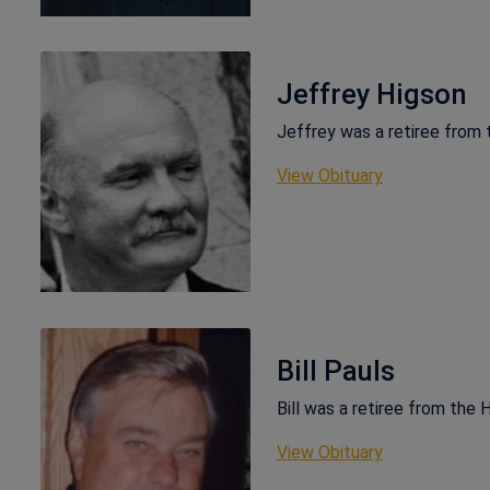
Jeffrey Higson
Jeffrey was a retiree from
This link ope
View Obituary
Bill Pauls
Bill was a retiree from the
This link ope
View Obituary