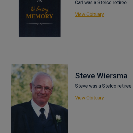
Carl was a Stelco retiree
This link ope
View Obituary
Steve Wiersma
Steve was a Stelco retiree
This link ope
View Obituary