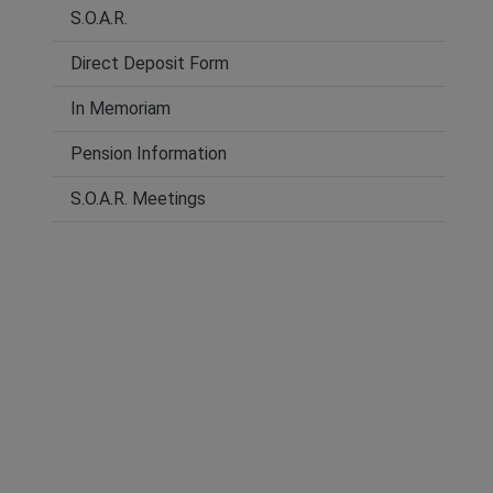
S.O.A.R.
Direct Deposit Form
In Memoriam
Pension Information
S.O.A.R. Meetings