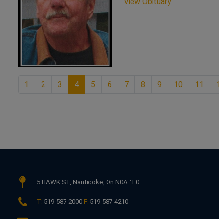
This link ope
View Obituary
1
2
3
4
5
6
7
8
9
10
11
5 HAWK ST,
Nanticoke, On N0A 1L0
T:
519-587-2000
F:
519-587-4210