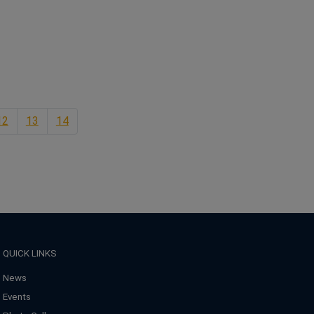
ns in a new window
12
13
14
QUICK LINKS
News
Events