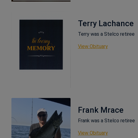
Terry Lachance
Terry was a Stelco retiree
This link ope
View Obituary
Frank Mrace
Frank was a Stelco retiree
This link ope
View Obituary