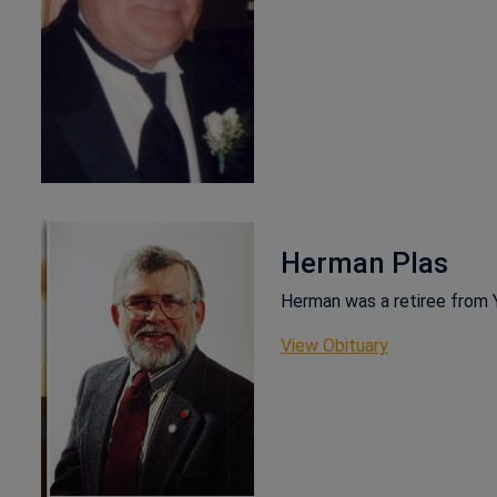
Herman Plas
Herman was a retiree from 
This link ope
View Obituary