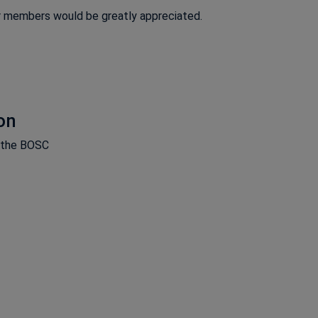
r members would be greatly appreciated.
on
m the BOSC
ns in a new window