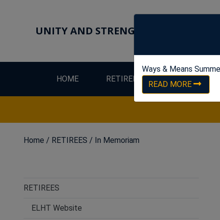
UNITY AND STRENGTH FOR WORKER
Ways & Means Summe
HOME
RETIREES
LEW
READ MORE
Home
/
RETIREES
/
In Memoriam
RETIREES
ELHT Website