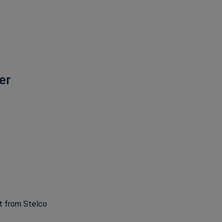
er
ns in a new window
ht from Stelco