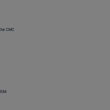
 the CMC
ns in a new window
 HSM
ns in a new window