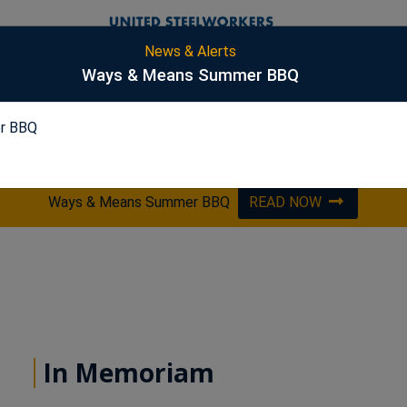
News & Alerts
S
Ways & Means Summer BBQ
r BBQ
PICKLING
ES&S
HARSCO
OPTA
Ways & Means Summer BBQ
READ NOW
In Memoriam