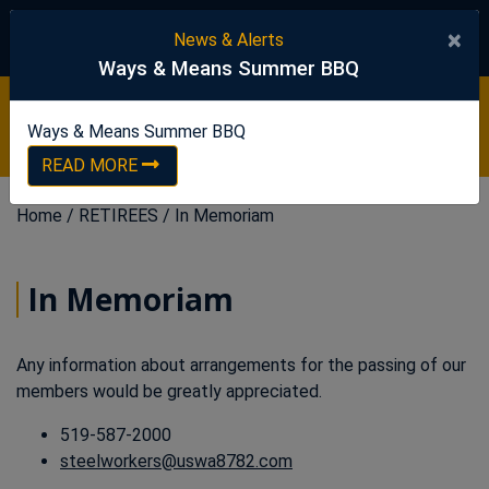
United Steelworkers
×
News & Alerts
Ways & Means Summer BBQ
Ways & Means Summer BBQ
READ NOW
Ways & Means Summer BBQ
READ MORE
Home
/
RETIREES
/
In Memoriam
In Memoriam
Any information about arrangements for the passing of our
members would be greatly appreciated.
519-587-2000
steelworkers@uswa8782.com