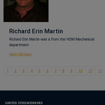
Richard Erin Martin
Richard Erin Martin was a from the HSM Mechanical
department.
This link opens in a new window
View Obituary
1
2
3
4
5
6
7
8
9
10
11
12