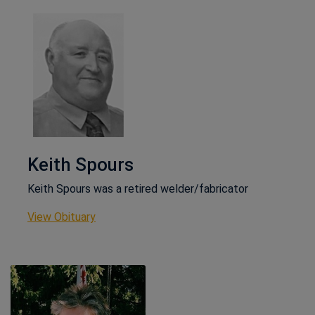
Keith Spours
Keith Spours was a retired welder/fabricator
This link opens in a new window
View Obituary