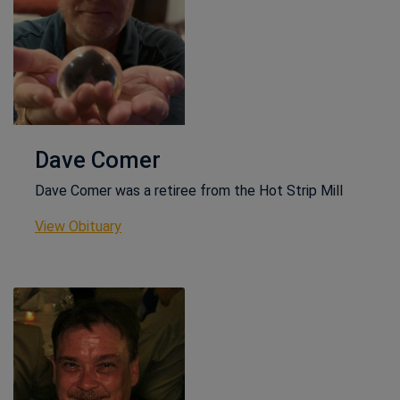
Dave Comer
Dave Comer was a retiree from the Hot Strip Mill
This link opens in a new window
View Obituary