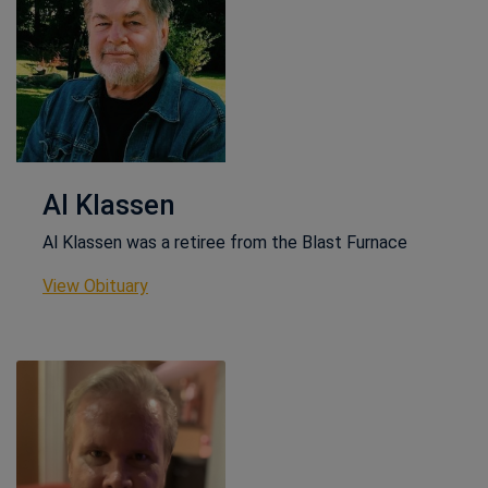
Al Klassen
Al Klassen was a retiree from the Blast Furnace
This link opens in a new window
View Obituary