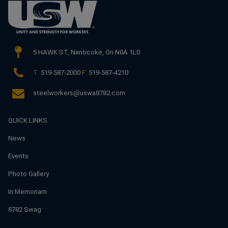
5 HAWK ST,
Nanticoke, On N0A 1L0
T:
519-587-2000
F:
519-587-4210
steelworkers@uswa8782.com
QUICK LINKS
News
Events
Photo Gallery
In Memoriam
8782 Swag